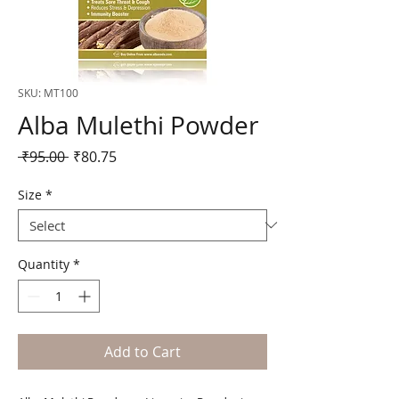
SKU: MT100
Alba Mulethi Powder
Regular
Sale
 ₹95.00 
₹80.75
Price
Price
Size
*
Quantity
*
Add to Cart