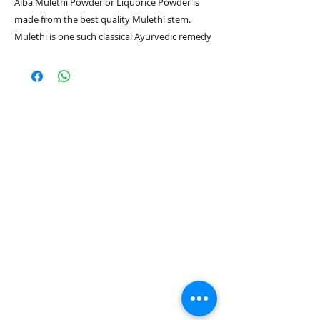
Alba Mulethi Powder or Liquorice Powder is
made from the best quality Mulethi stem.
Mulethi is one such classical Ayurvedic remedy
that has a centuries-long repute of being the
ultimate grandma’s remedy for cough and sore
throat.
Also Liquorice contains liquiritin, an active
compound that helps to diffuse and remove
existing melanin in the skin, thereby fading
dark spots and pigmentation and arresting
more spots from forming. It can be used for
both hair & skin.
Directions for use:
Soak a teaspoon of Mulethi in a glass of water
overnight. Consume it on an empty stomach
the next morning. You can also boil Mulethi