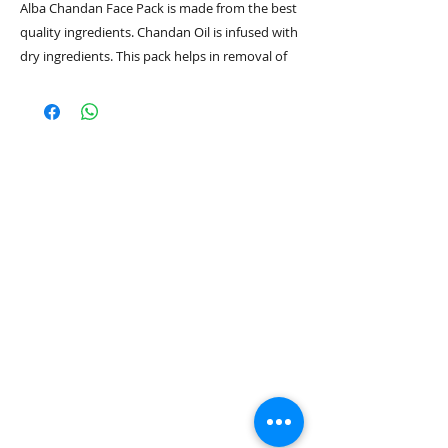
Alba Chandan Face Pack is made from the best
quality ingredients. Chandan Oil is infused with
dry ingredients. This pack helps in removal of
marks and spots on the skin and makes the
skin brighter.