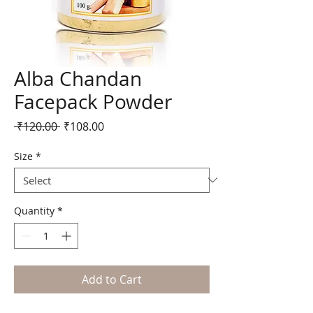
Alba Chandan
Facepack Powder
Regular
Sale
 ₹120.00 
₹108.00
Price
Price
Size
*
Quantity
*
Add to Cart